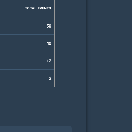
TOTAL EVENTS
58
40
12
2