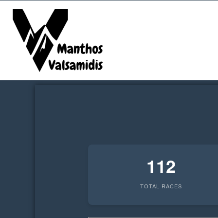
kip
o
ontent
112
TOTAL RACES