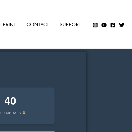
TPRINT
CONTACT
SUPPORT
40
LD MEDALS