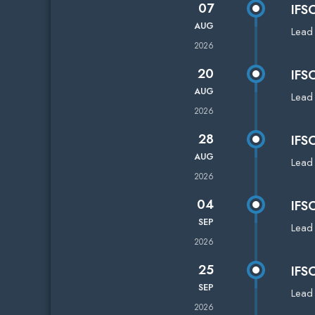
07
IFS
AUG
Lead
2026
20
IFS
AUG
Lead
2026
28
IFS
AUG
Lead
2026
04
IFS
SEP
Lead
2026
25
IFS
SEP
Lead
2026