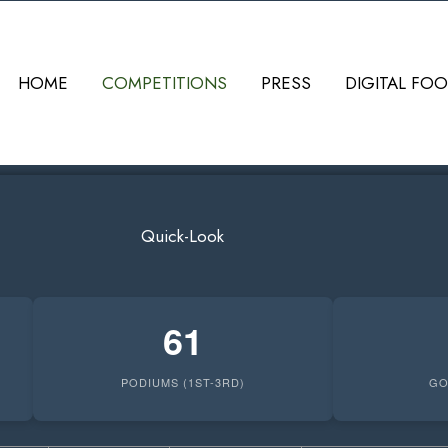
HOME
COMPETITIONS
PRESS
DIGITAL FOO
Quick-Look
61
PODIUMS (1ST-3RD)
GO