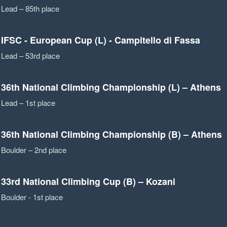
Lead – 85th place
IFSC - European Cup (L) - Campitello di Fassa
Lead – 53rd place
36th National Climbing Championship (L) – Athens
Lead – 1st place
36th National Climbing Championship (B) – Athens
Boulder – 2nd place
33rd National Climbing Cup (B) – Kozani
Boulder - 1st place