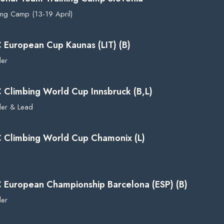
ing Camp (13-19 April)
C European Cup Kaunas (LIT) (B)
der
C Climbing World Cup Innsbruck (B,L)
der & Lead
C Climbing World Cup Chamonix (L)
C European Championship Barcelona (ESP) (B)
der