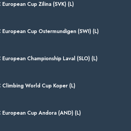
C European Cup Zilina (SVK) (L)
C European Cup Ostermundigen (SWI) (L)
C European Championship Laval (SLO) (L)
C Climbing World Cup Koper (L)
C European Cup Andora (AND) (L)