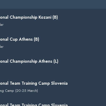
ional Championship Kozani (B)
der
ional Cup Athens (B)
der
ional Championship Athens (L)
ional Team Training Camp Slovenia
ning Camp (20-25 March)
ional Team Training Camp Slovenia