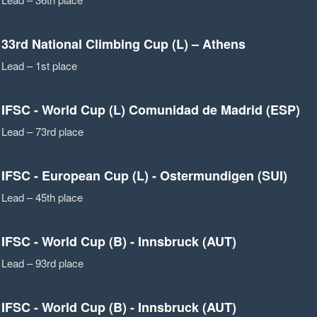
33rd National Climbing Cup (L) – Athens
Lead – 1st place
IFSC - World Cup (L) Comunidad de Madrid (ESP)
Lead – 73rd place
IFSC - European Cup (L) - Ostermundigen (SUI)
Lead – 45th place
IFSC - World Cup (B) - Innsbruck (AUT)
Lead – 93rd place
IFSC - World Cup (B) - Innsbruck (AUT)