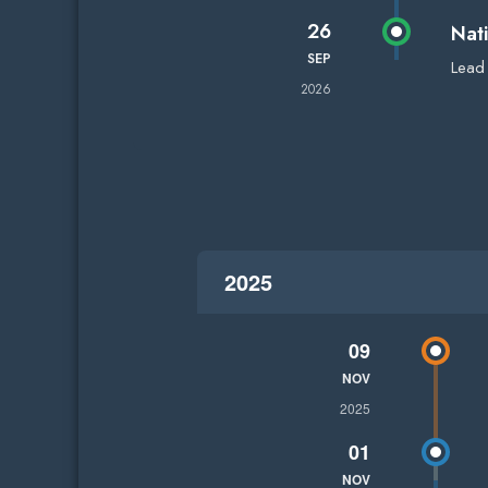
26
Nat
SEP
Lead
2026
2025
09
NOV
2025
01
NOV