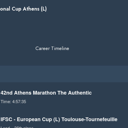
ional Cup Athens (L)
Career Timeline
42nd Athens Marathon The Authentic
Time: 4:57:35
IFSC - European Cup (L) Toulouse-Tournefeuille
Lead – 36th place