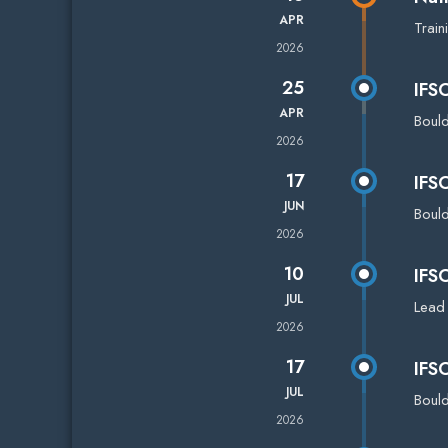
APR
Train
2026
25
IFS
APR
Boul
2026
17
IFS
JUN
Boul
2026
10
IFS
JUL
Lead
2026
17
IFS
JUL
Boul
2026