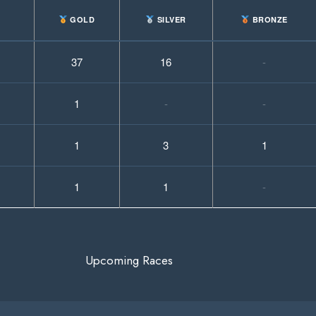
GOLD
SILVER
BRONZE
37
16
-
1
-
-
1
3
1
1
1
-
Upcoming Races