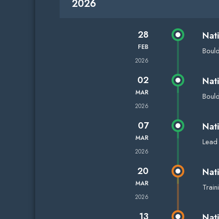
2026
28
Nat
FEB
Boul
2026
02
Nat
MAR
Boul
2026
07
Nat
MAR
Lead
2026
20
Nat
MAR
Trai
2026
13
Nat