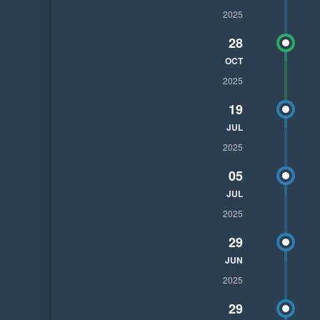
2025
28
OCT
2025
19
JUL
2025
05
JUL
2025
29
JUN
2025
29