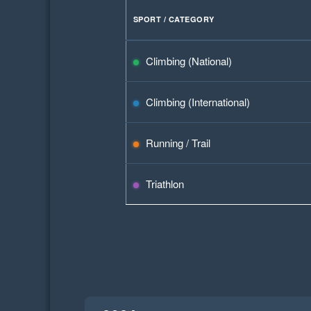
SPORT / CATEGORY
Climbing (National)
Climbing (International)
Running / Trail
Triathlon