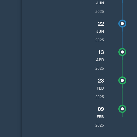
JUN
2025
22
JUN
2025
13
APR
2025
23
FEB
2025
09
FEB
2025